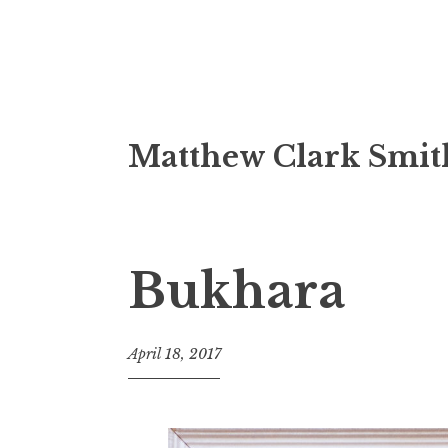
Skip
Matthew Clark Smit
to
content
Bukhara
April 18, 2017