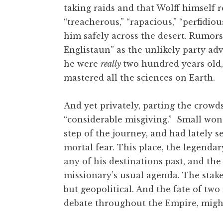
taking raids and that Wolff himself
“treacherous,” “rapacious,” “perfidiou
him safely across the desert. Rumor
Englistaun” as the unlikely party ad
he were
really
two hundred years old,
mastered all the sciences on Earth.
And yet privately, parting the crowd
“considerable misgiving.” Small wond
step of the journey, and had lately 
mortal fear. This place, the legenda
any of his destinations past, and t
missionary’s usual agenda. The stake
but geopolitical. And the fate of tw
debate throughout the Empire, might