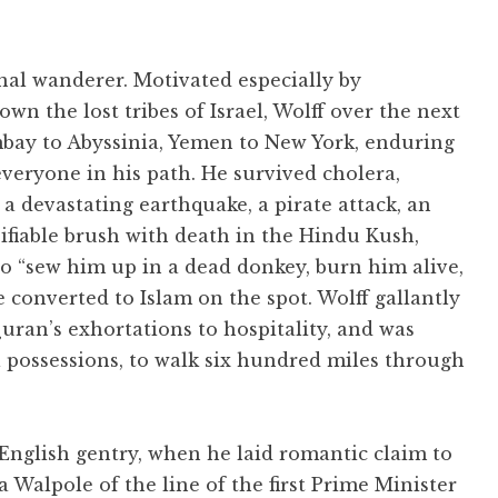
nal wanderer. Motivated especially by
wn the lost tribes of Israel, Wolff over the next
ay to Abyssinia, Yemen to New York, enduring
everyone in his path. He survived cholera,
 devastating earthquake, a pirate attack, an
ifiable brush with death in the Hindu Kush,
to “sew him up in a dead donkey, burn him alive,
 converted to Islam on the spot. Wolff gallantly
uran’s exhortations to hospitality, and was
l possessions, to walk six hundred miles through
 English gentry, when he laid romantic claim to
 Walpole of the line of the first Prime Minister