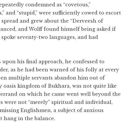
 repeatedly condemned as “covetous,”
s,” and “stupid,” were sufficiently cowed to escort
s spread and grew about the “Derveesh of
vanced, and Wolff found himself being asked if
 spoke seventy-two languages, and had
s upon his final approach, he confessed to
er, as he had been warned of his folly at every
seen multiple servants abandon him out of
ry oasis kingdom of Bukhara, was not quite like
he errand on which he came went well beyond the
s were not “merely” spiritual and individual,
o missing Englishmen, a subject of anxious
 hang in the balance.