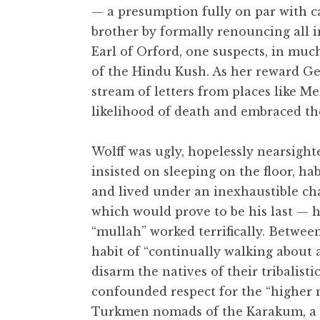
— a presumption fully on par with c
brother by formally renouncing all in
Earl of Orford, one suspects, in muc
of the Hindu Kush. As her reward Ge
stream of letters from places like M
likelihood of death and embraced th
Wolff was ugly, hopelessly nearsighte
insisted on sleeping on the floor, ha
and lived under an inexhaustible cha
which would prove to be his last — h
“mullah” worked terrifically. Between
habit of “continually walking about
disarm the natives of their tribalisti
confounded respect for the “higher 
Turkmen nomads of the Karakum, a p