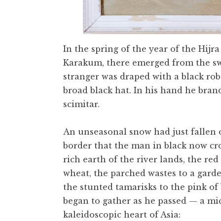
In the spring of the year of the Hijra
Karakum, there emerged from the swi
stranger was draped with a black rob
broad black hat. In his hand he bran
scimitar.
An unseasonal snow had just fallen o
border that the man in black now cr
rich earth of the river lands, the re
wheat, the parched wastes to a garde
the stunted tamarisks to the pink o
began to gather as he passed — a mic
kaleidoscopic heart of Asia: