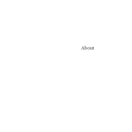
About