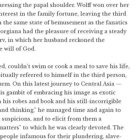
aressing the papal shoulder. Wolff won over her
terest in the family fortune, leaving the third
h the same state of bemusement as the fanatics
orgiana had the pleasure of receiving a steady
erv, in which her husband reckoned the
e will of God.
d, couldn’t swim or cook a meal to save his life,
bitually referred to himself in the third person,
rm. On this latest journey to Central Asia —
is gambit of embracing his image as exotic
 his robes and book and his still-incorrigible
 and thinking,” he managed time and again to
c suspicions, and to elicit from them a
matters” to which he was clearly devoted. The
eople infamous for their plundering, slave-