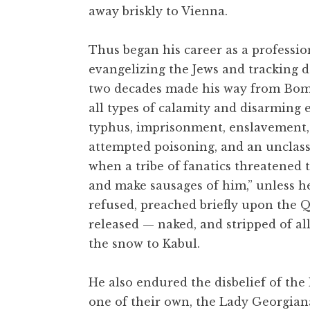
away briskly to Vienna.
Thus began his career as a professio
evangelizing the Jews and tracking do
two decades made his way from Bomb
all types of calamity and disarming 
typhus, imprisonment, enslavement, a
attempted poisoning, and an unclass
when a tribe of fanatics threatened 
and make sausages of him,” unless he
refused, preached briefly upon the Q
released — naked, and stripped of al
the snow to Kabul.
He also endured the disbelief of the
one of their own, the Lady Georgiana