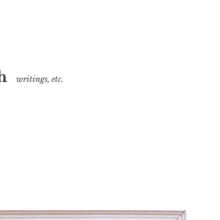
h
writings, etc.