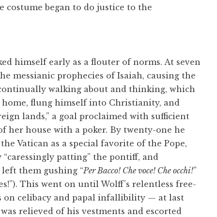
e costume began to do justice to the
d himself early as a flouter of norms. At seven
he messianic prophecies of Isaiah, causing the
 “continually walking about and thinking, which
t home, flung himself into Christianity, and
eign lands,” a goal proclaimed with sufficient
of her house with a poker. By twenty-one he
he Vatican as a special favorite of the Pope,
 “caressingly patting” the pontiff, and
left them gushing “
Per Bacco! Che voce! Che occhi!
”
!”). This went on until Wolff’s relentless free-
on celibacy and papal infallibility — at last
 was relieved of his vestments and escorted