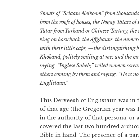
Shouts of “Selaam Aleikoom” from thousands 
from the roofs of houses, the Nogay Tatars of
Tatar from Yarkand or Chinese Tartary, the 
king on horseback, the Affghauns, the numero
with their little caps, —the distinguishing
Khokand, politely smiling at me; and the m
saying, “Inglese Saheb;” veiled women screa
others coming by them and saying, “He is no
Englistaun.”
This Derveesh of Englistaun was in 
of that age (the Gregorian year was 
in the authority of that persona, or a
covered the last two hundred arduou
Bible in hand. The presence of a par