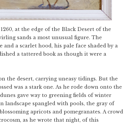
 1260, at the edge of the Black Desert of the
rling sands a most unusual figure. The
e and a scarlet hood, his pale face shaded by a
dished a tattered book as though it were a
n the desert, carrying uneasy tidings. But the
ossed was a stark one. As he rode down onto the
d dunes gave way to greening fields of winter
n landscape spangled with pools, the gray of
f blossoming apricots and pomegranates. A crowd
rocosm, as he wrote that night, of this