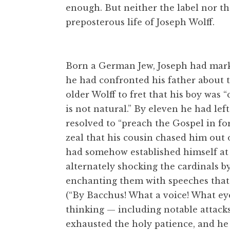
enough. But neither the label nor th
preposterous life of Joseph Wolff.
Born a German Jew, Joseph had marke
he had confronted his father about t
older Wolff to fret that his boy was
is not natural.” By eleven he had lef
resolved to “preach the Gospel in for
zeal that his cousin chased him out 
had somehow established himself at t
alternately shocking the cardinals by
enchanting them with speeches that 
(“By Bacchus! What a voice! What eyes
thinking — including notable attacks 
exhausted the holy patience, and he