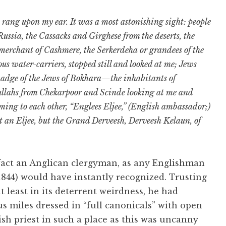
rang upon my ear. It was a most astonishing sight: people
 Russia, the Cassacks and Girghese from the deserts, the
merchant of Cashmere, the Serkerdeha or grandees of the
us water-carriers, stopped still and looked at me; Jews
 badge of the Jews of Bokhara—the inhabitants of
ullahs from Chekarpoor and Scinde looking at me and
ming to each other, “Englees Eljee,” (English ambassador;)
t an Eljee, but the Grand Derveesh, Derveesh Kelaun, of
fact an Anglican clergyman, as any Englishman
1844) would have instantly recognized. Trusting
t least in its deterrent weirdness, he had
s miles dressed in “full canonicals” with open
ish priest in such a place as this was uncanny